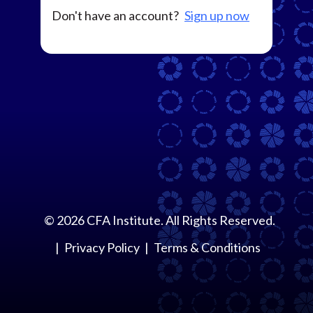
Don't have an account?
Sign up now
©
2026
CFA Institute. All Rights Reserved.
Privacy Policy
Terms & Conditions