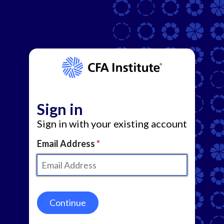
Sign in
Sign in with your existing account
Email Address
Continue