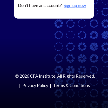
Don't have an account?
Sign up now
©
2026
CFA Institute. All Rights Reserved.
Privacy Policy
Terms & Conditions