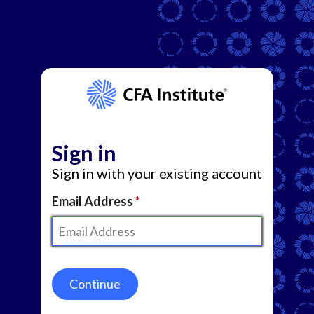
Sign in
Sign in with your existing account
Email Address
Continue