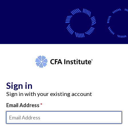
Sign in
Sign in with your existing account
Email Address