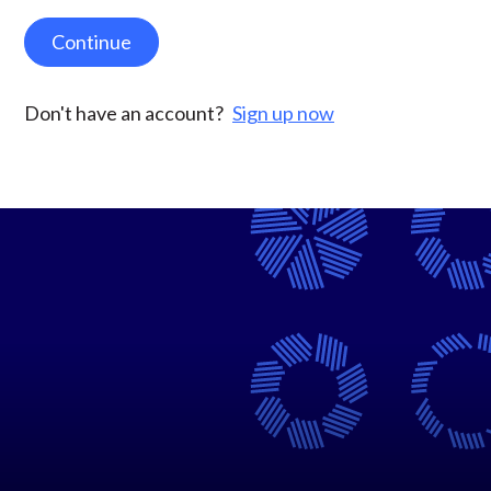
Continue
Don't have an account?
Sign up now