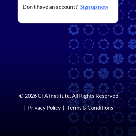
Don't have an account?
Sign up now
©
2026
CFA Institute. All Rights Reserved.
Privacy Policy
Terms & Conditions