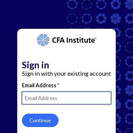
Sign in
Sign in with your existing account
Email Address
Continue