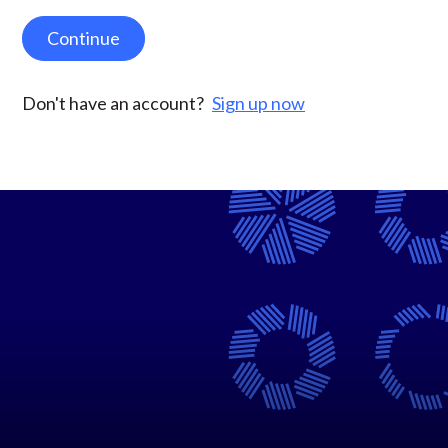
Continue
Don't have an account?
Sign up now