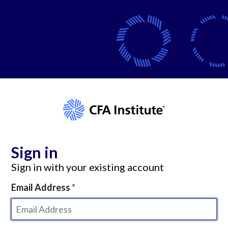
Sign in
Sign in with your existing account
Email Address