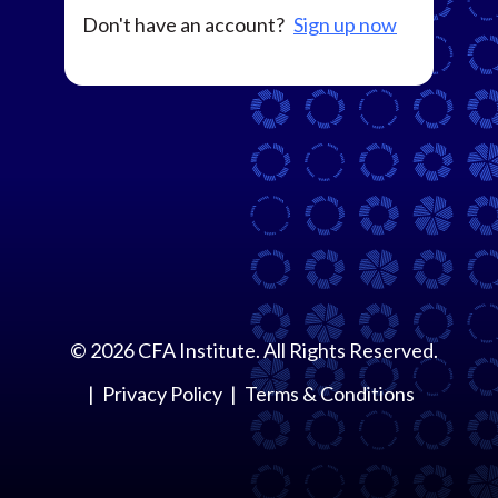
Don't have an account?
Sign up now
©
2026
CFA Institute. All Rights Reserved.
Privacy Policy
Terms & Conditions