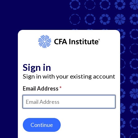
Sign in
Sign in with your existing account
Email Address
Continue