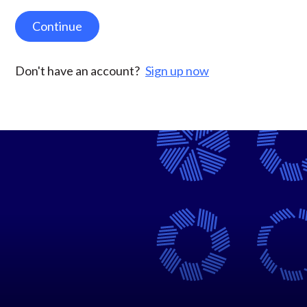
Continue
Don't have an account?
Sign up now