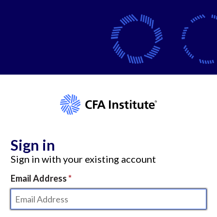
Sign in
Sign in with your existing account
Email Address