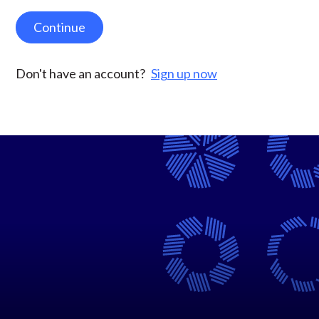
Continue
Don't have an account?
Sign up now