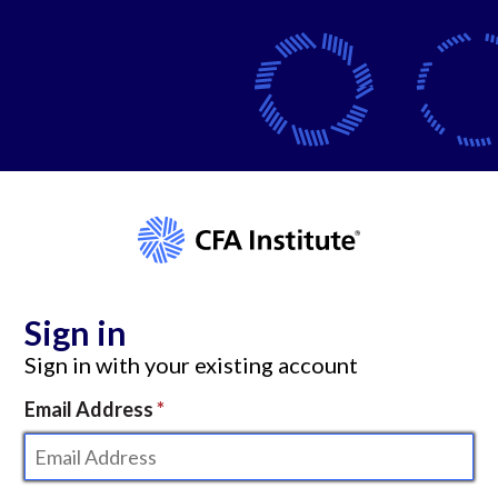
Sign in
Sign in with your existing account
Email Address