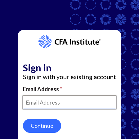
Sign in
Sign in with your existing account
Email Address
Continue