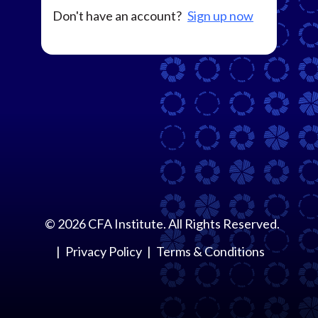
Don't have an account?
Sign up now
©
2026
CFA Institute. All Rights Reserved.
Privacy Policy
Terms & Conditions