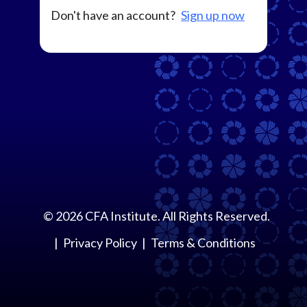
Don't have an account?
Sign up now
©
2026
CFA Institute. All Rights Reserved.
Privacy Policy
Terms & Conditions