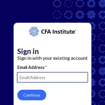
Sign in
Sign in with your existing account
Email Address
Continue