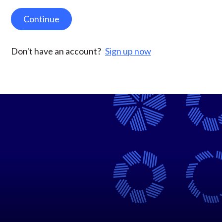
Continue
Don't have an account?
Sign up now