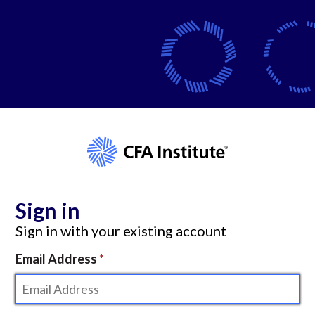
Sign in
Sign in with your existing account
Email Address