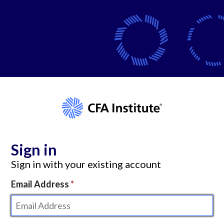
Sign in
Sign in with your existing account
Email Address