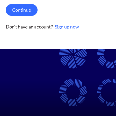
Continue
Don't have an account?
Sign up now