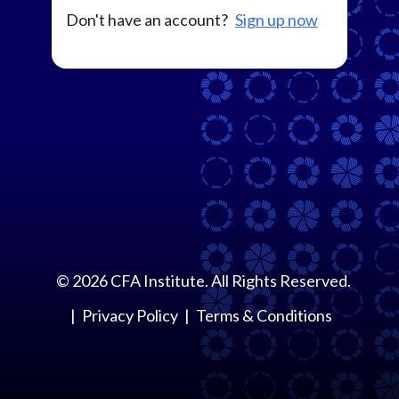
Don't have an account?
Sign up now
©
2026
CFA Institute. All Rights Reserved.
Privacy Policy
Terms & Conditions