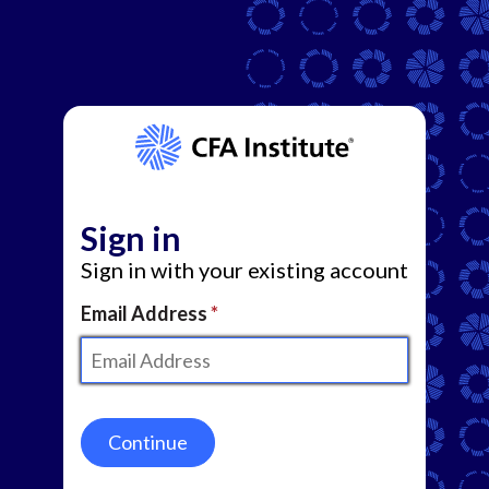
Sign in
Sign in with your existing account
Email Address
Continue