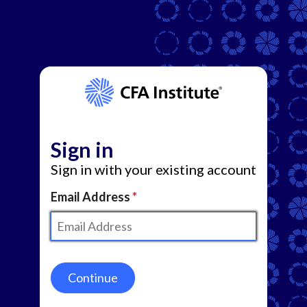
Sign in
Sign in with your existing account
Email Address
Continue