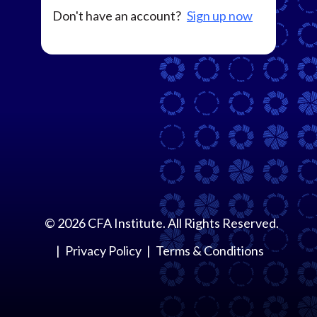
Don't have an account?
Sign up now
©
2026
CFA Institute. All Rights Reserved.
Privacy Policy
Terms & Conditions