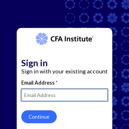
Sign in
Sign in with your existing account
Email Address
Continue