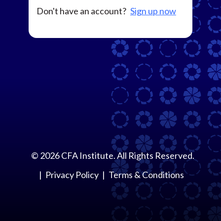
Don't have an account?
Sign up now
©
2026
CFA Institute. All Rights Reserved.
Privacy Policy
Terms & Conditions