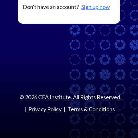
Don't have an account?
Sign up now
©
2026
CFA Institute. All Rights Reserved.
Privacy Policy
Terms & Conditions