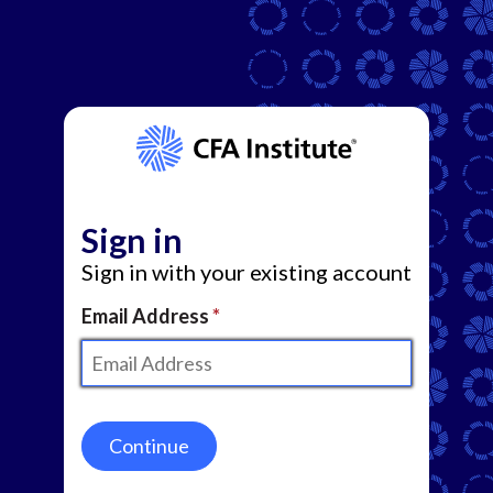
Sign in
Sign in with your existing account
Email Address
Continue