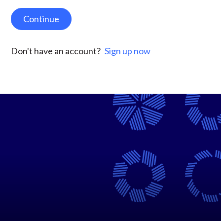
Continue
Don't have an account?
Sign up now