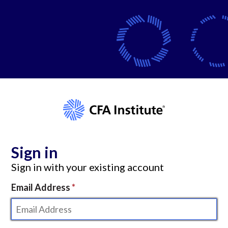
Sign in
Sign in with your existing account
Email Address