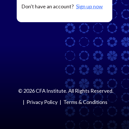
Don't have an account?
Sign up now
©
2026
CFA Institute. All Rights Reserved.
Privacy Policy
Terms & Conditions