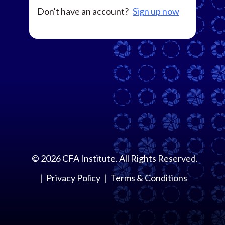
Don't have an account?
Sign up now
©
2026
CFA Institute. All Rights Reserved.
Privacy Policy
Terms & Conditions