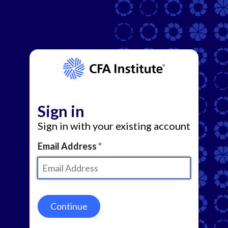
Sign in
Sign in with your existing account
Email Address
Continue