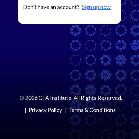
Don't have an account?
Sign up now
©
2026
CFA Institute. All Rights Reserved.
Privacy Policy
Terms & Conditions