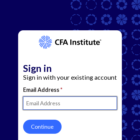
Sign in
Sign in with your existing account
Email Address
Continue