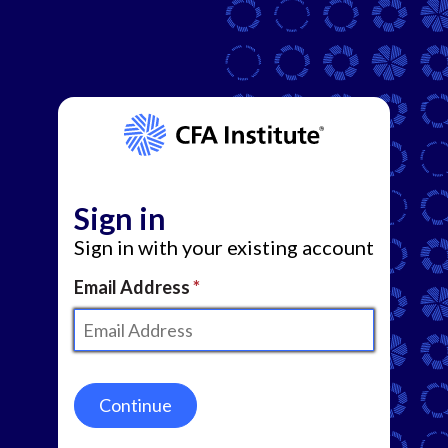
Sign in
Sign in with your existing account
Email Address
Continue