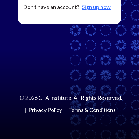
Don't have an account?
Sign up now
©
2026
CFA Institute. All Rights Reserved.
Privacy Policy
Terms & Conditions