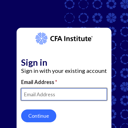
Sign in
Sign in with your existing account
Email Address
Continue