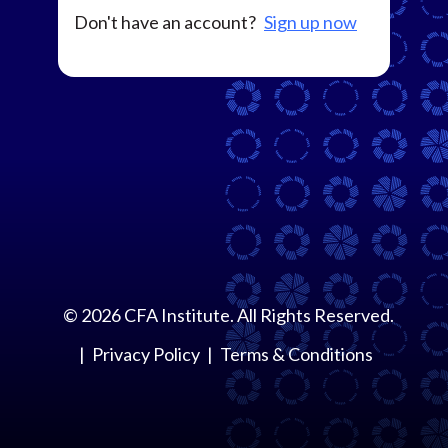
Don't have an account?
Sign up now
©
2026
CFA Institute. All Rights Reserved.
Privacy Policy
Terms & Conditions