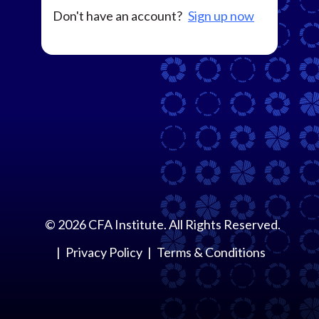
Don't have an account?
Sign up now
©
2026
CFA Institute. All Rights Reserved.
Privacy Policy
Terms & Conditions