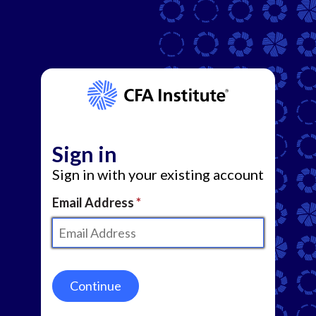
Sign in
Sign in with your existing account
Email Address
Continue