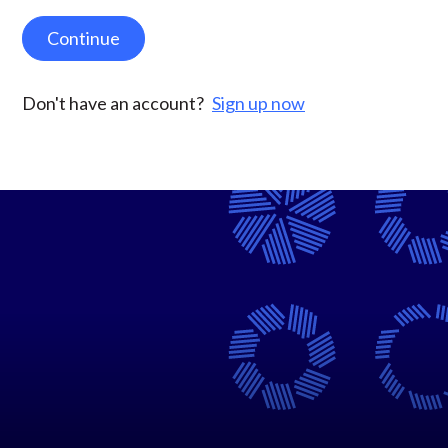
Continue
Don't have an account?
Sign up now