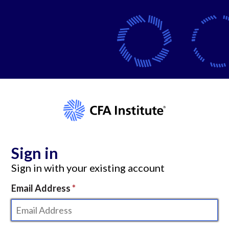
Sign in
Sign in with your existing account
Email Address