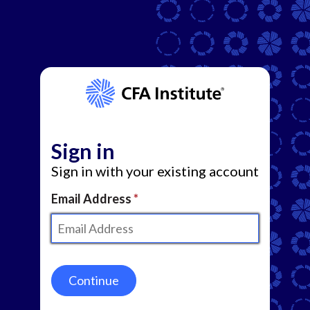
Sign in
Sign in with your existing account
Email Address
Continue