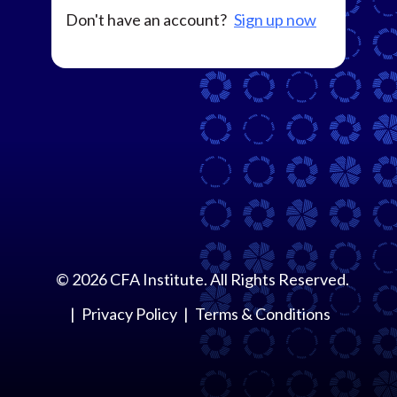
Don't have an account?
Sign up now
©
2026
CFA Institute. All Rights Reserved.
Privacy Policy
Terms & Conditions