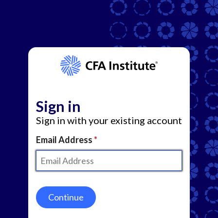
Sign in
Sign in with your existing account
Email Address
Continue