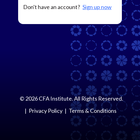
Don't have an account?
Sign up now
©
2026
CFA Institute. All Rights Reserved.
Privacy Policy
Terms & Conditions