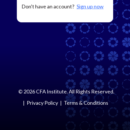
Don't have an account?
Sign up now
©
2026
CFA Institute. All Rights Reserved.
Privacy Policy
Terms & Conditions