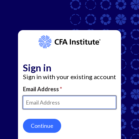
Sign in
Sign in with your existing account
Email Address
Continue