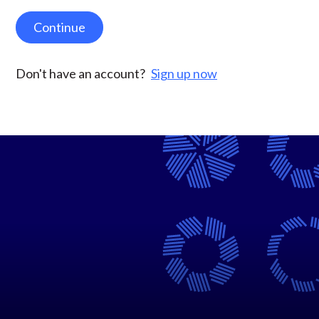
Continue
Don't have an account?
Sign up now