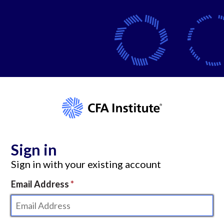
Sign in
Sign in with your existing account
Email Address