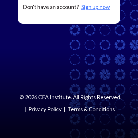
Don't have an account?
Sign up now
©
2026
CFA Institute. All Rights Reserved.
Privacy Policy
Terms & Conditions