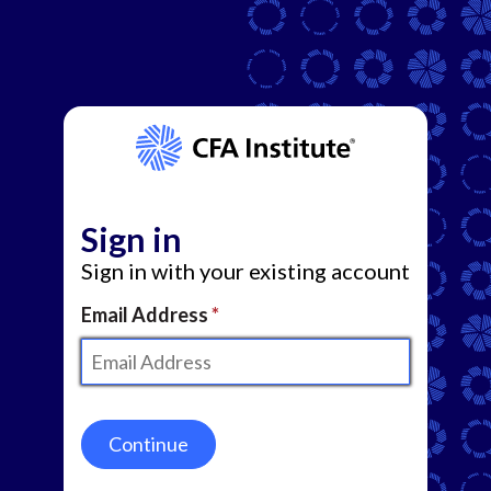
Sign in
Sign in with your existing account
Email Address
Continue