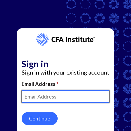
Sign in
Sign in with your existing account
Email Address
Continue