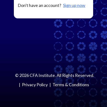
Don't have an account?
Sign up now
©
2026
CFA Institute. All Rights Reserved.
Privacy Policy
Terms & Conditions