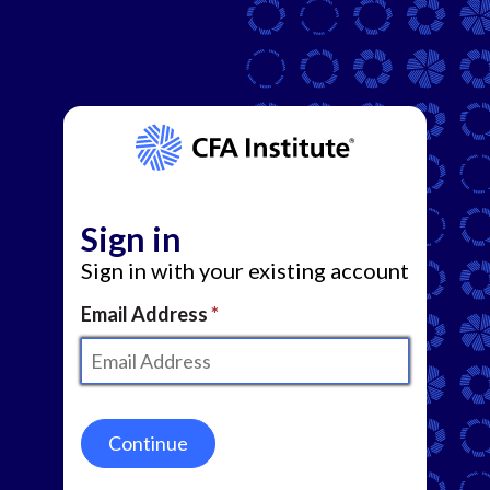
Sign in
Sign in with your existing account
Email Address
Continue