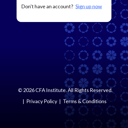
Don't have an account?
Sign up now
©
2026
CFA Institute. All Rights Reserved.
Privacy Policy
Terms & Conditions