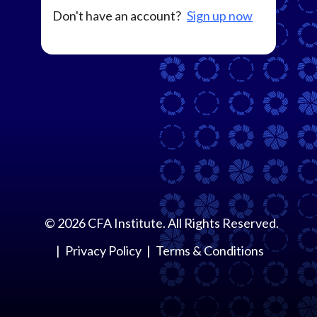
Don't have an account?
Sign up now
©
2026
CFA Institute. All Rights Reserved.
Privacy Policy
Terms & Conditions