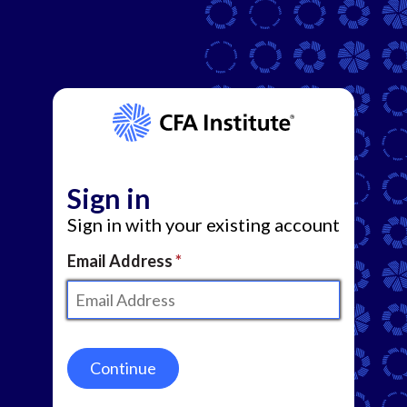
Sign in
Sign in with your existing account
Email Address
Continue