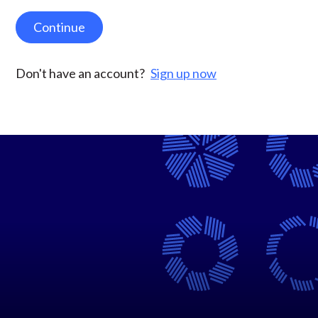
Continue
Don't have an account?
Sign up now