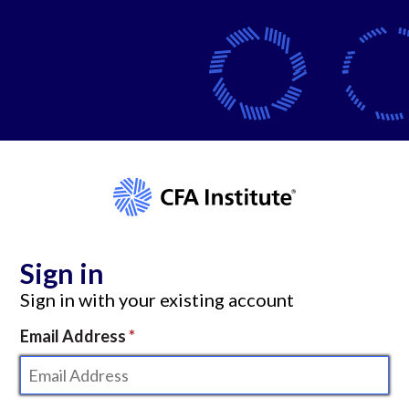
Sign in
Sign in with your existing account
Email Address