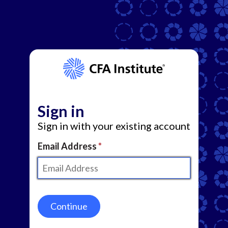
Sign in
Sign in with your existing account
Email Address
Continue