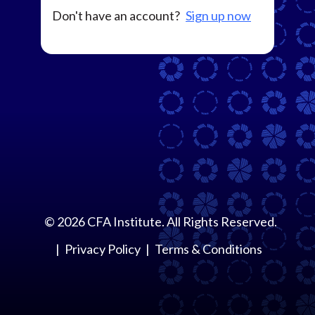
Don't have an account?
Sign up now
©
2026
CFA Institute. All Rights Reserved.
Privacy Policy
Terms & Conditions