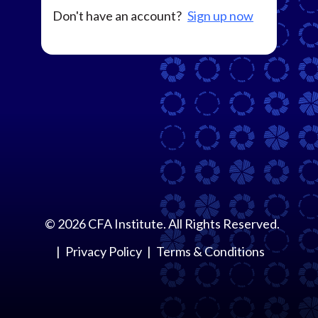
Don't have an account?
Sign up now
©
2026
CFA Institute. All Rights Reserved.
Privacy Policy
Terms & Conditions