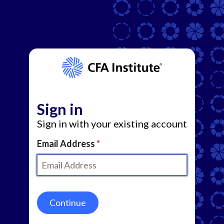
Sign in
Sign in with your existing account
Email Address
Continue