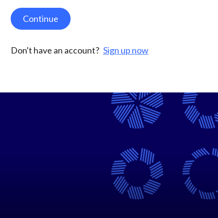
Continue
Don't have an account?
Sign up now