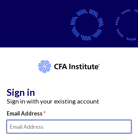
Sign in
Sign in with your existing account
Email Address