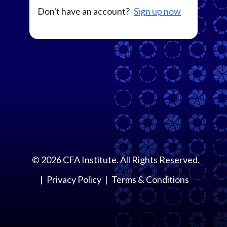
Don't have an account?
Sign up now
©
2026
CFA Institute. All Rights Reserved.
Privacy Policy
Terms & Conditions