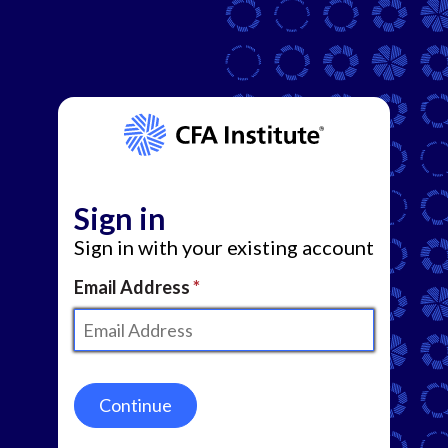
Sign in
Sign in with your existing account
Email Address
Continue