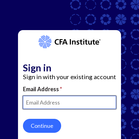
Sign in
Sign in with your existing account
Email Address
Continue