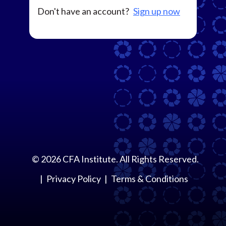
Don't have an account?
Sign up now
©
2026
CFA Institute. All Rights Reserved.
Privacy Policy
Terms & Conditions