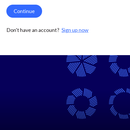
Continue
Don't have an account?
Sign up now