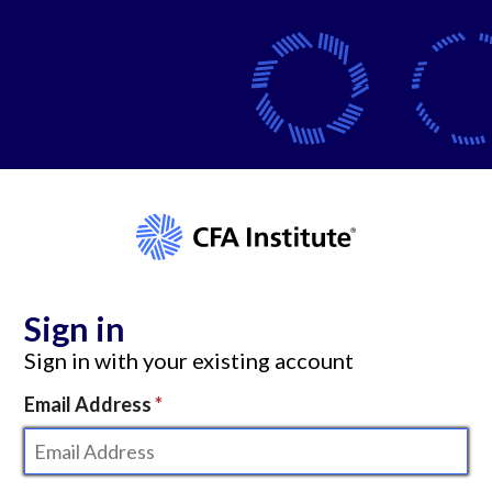
Sign in
Sign in with your existing account
Email Address