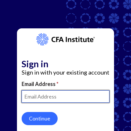
Sign in
Sign in with your existing account
Email Address
Continue