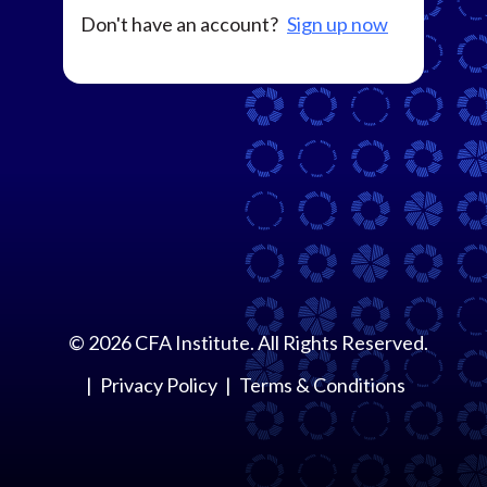
Don't have an account?
Sign up now
©
2026
CFA Institute. All Rights Reserved.
Privacy Policy
Terms & Conditions