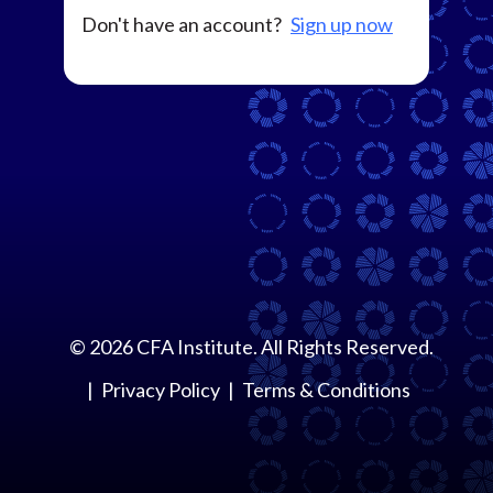
Don't have an account?
Sign up now
©
2026
CFA Institute. All Rights Reserved.
Privacy Policy
Terms & Conditions