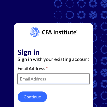
Sign in
Sign in with your existing account
Email Address
Continue