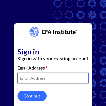
Sign in
Sign in with your existing account
Email Address
Continue