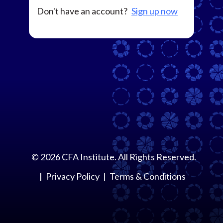
Don't have an account?
Sign up now
©
2026
CFA Institute. All Rights Reserved.
Privacy Policy
Terms & Conditions