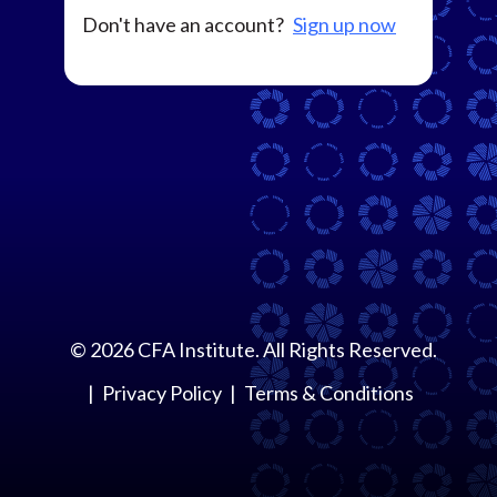
Don't have an account?
Sign up now
©
2026
CFA Institute. All Rights Reserved.
Privacy Policy
Terms & Conditions