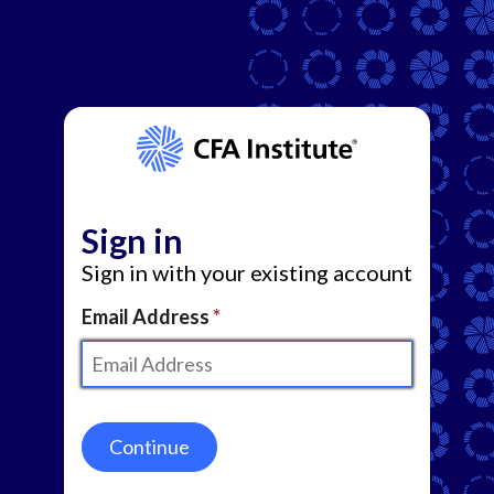
Sign in
Sign in with your existing account
Email Address
Continue