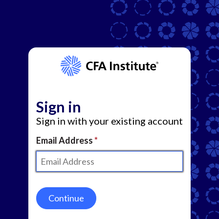
Sign in
Sign in with your existing account
Email Address
Continue