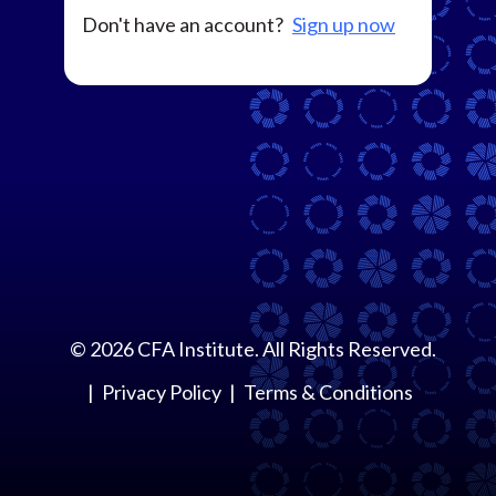
Don't have an account?
Sign up now
©
2026
CFA Institute. All Rights Reserved.
Privacy Policy
Terms & Conditions