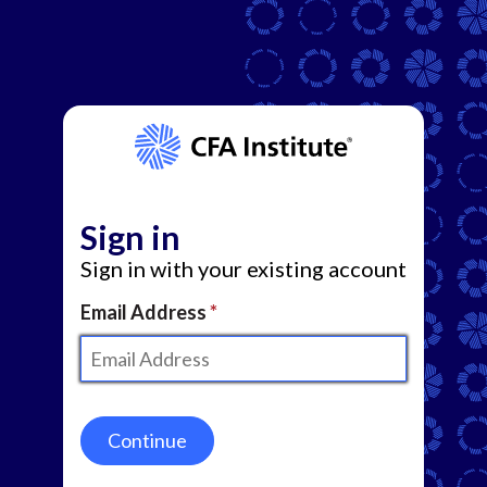
Sign in
Sign in with your existing account
Email Address
Continue