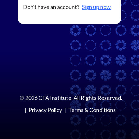
Don't have an account?
Sign up now
©
2026
CFA Institute. All Rights Reserved.
Privacy Policy
Terms & Conditions