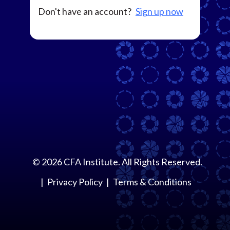
Don't have an account?
Sign up now
©
2026
CFA Institute. All Rights Reserved.
Privacy Policy
Terms & Conditions