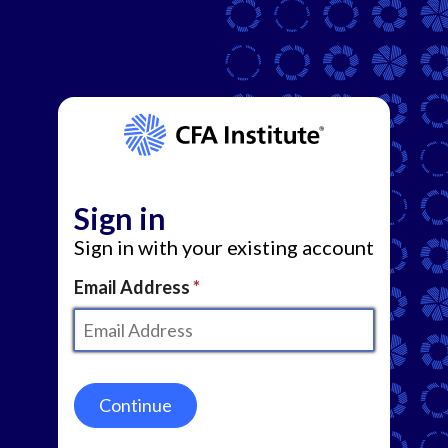
Sign in
Sign in with your existing account
Email Address
Continue