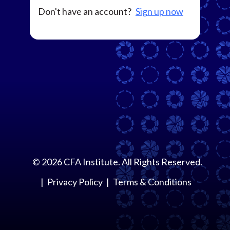
Don't have an account?
Sign up now
©
2026
CFA Institute. All Rights Reserved.
Privacy Policy
Terms & Conditions