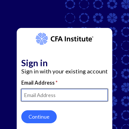
Sign in
Sign in with your existing account
Email Address
Continue