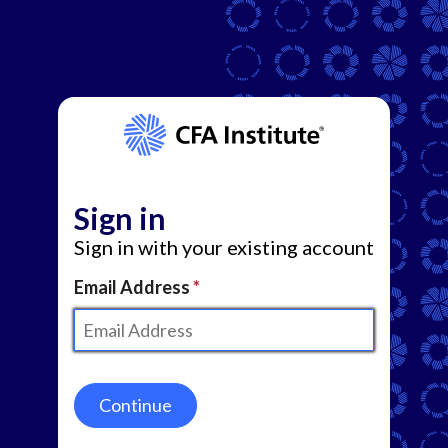
Sign in
Sign in with your existing account
Email Address
Continue