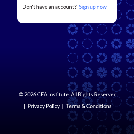
Don't have an account?
Sign up now
©
2026
CFA Institute. All Rights Reserved.
Privacy Policy
Terms & Conditions