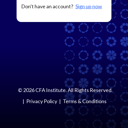
Don't have an account?
Sign up now
©
2026
CFA Institute. All Rights Reserved.
Privacy Policy
Terms & Conditions