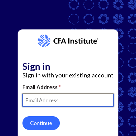
Sign in
Sign in with your existing account
Email Address
Continue